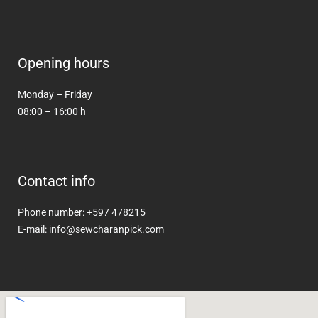
Opening hours
Monday – Friday
08:00 – 16:00 h
Contact info
Phone number: +597 478215
E-mail: info@sewcharanpick.com