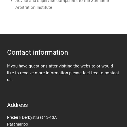
Advise and supervise complaints to the Suriname
Arbitration Institute
Contact information
If you have questions after visiting the website or would
like to receive more information please feel free to contact
us.
Address
Frederik Derbystraat 13-13A,
Paramaribo