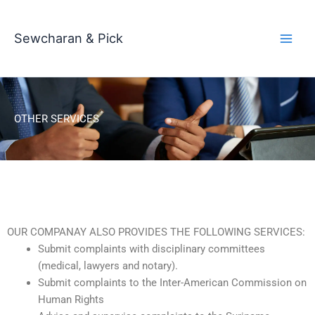
Skip
to
Sewcharan & Pick
content
OTHER SERVICES
OUR COMPANAY ALSO PROVIDES THE FOLLOWING SERVICES:
Submit complaints with disciplinary committees
(medical, lawyers and notary).
Submit complaints to the Inter-American Commission on
Human Rights