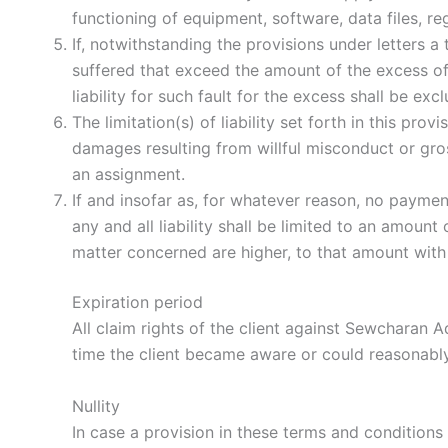
functioning of equipment, software, data files, r
If, notwithstanding the provisions under letters 
suffered that exceed the amount of the excess of 
liability for such fault for the excess shall be exc
The limitation(s) of liability set forth in this prov
damages resulting from willful misconduct or gr
an assignment.
If and insofar as, for whatever reason, no payment
any and all liability shall be limited to an amou
matter concerned are higher, to that amount wit
Expiration period
All claim rights of the client against Sewchara
time the client became aware or could reasonably
Nullity
In case a provision in these terms and conditions 