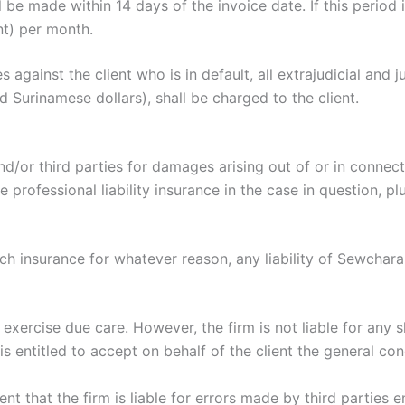
 made within 14 days of the invoice date. If this period is 
nt) per month.
gainst the client who is in default, all extrajudicial and ju
Surinamese dollars), shall be charged to the client.
nd/or third parties for damages arising out of or in conne
 professional liability insurance in the case in question, p
h insurance for whatever reason, any liability of Sewchara
exercise due care. However, the firm is not liable for any 
is entitled to accept on behalf of the client the general con
 event that the firm is liable for errors made by third partie