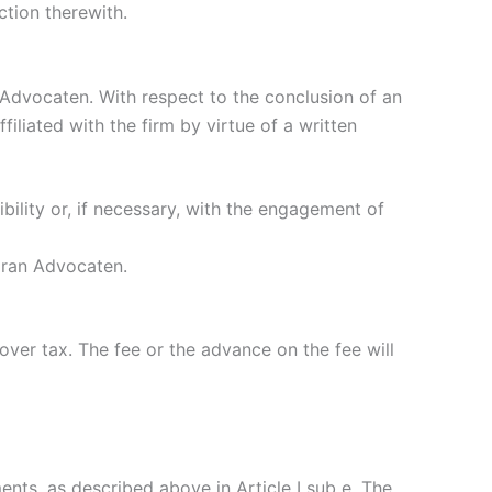
ction therewith.
Advocaten. With respect to the conclusion of an
liated with the firm by virtue of a written
ility or, if necessary, with the engagement of
haran Advocaten.
over tax. The fee or the advance on the fee will
ents, as described above in Article I sub e. The