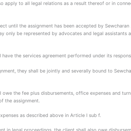
 apply to all legal relations as a result thereof or in conne
fect until the assignment has been accepted by Sewcharan 
only be represented by advocates and legal assistants affi
 have the services agreement performed under its responsib
ignment, they shall be jointly and severally bound to Sewc
ll owe the fee plus disbursements, office expenses and turn
of the assignment.
 expenses as described above in Article I sub f.
nt in legal proceedings, the client shall also owe disbursem