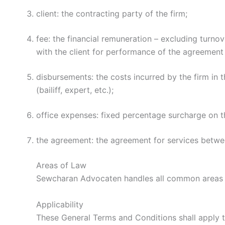
client: the contracting party of the firm;
fee: the financial remuneration – excluding turno
with the client for performance of the agreement 
disbursements: the costs incurred by the firm in t
(bailiff, expert, etc.);
office expenses: fixed percentage surcharge on the
the agreement: the agreement for services betwe
Areas of Law
Sewcharan Advocaten handles all common areas o
Applicability
These General Terms and Conditions shall apply 