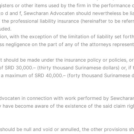
egisters or other items used by the firm in the performance 
a to d and f, Sewcharan Advocaten should nevertheless be li
the professional liability insurance (hereinafter to be ref
luded.
ision, with the exception of the limitation of liability set for
oss negligence on the part of any of the attorneys repres
 should be made under the insurance policy or policies, or 
nt of SRD 30,000.– (thirty thousand Surinamese dollars) or, 
h a maximum of SRD 40,000.– (forty thousand Surinamese do
n Advocaten in connection with work performed by Sewcharan
 have become aware of the existence of the said claim rig
should be null and void or annulled, the other provisions sha