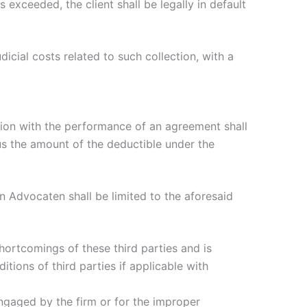
exceeded, the client shall be legally in default
dicial costs related to such collection, with a
ction with the performance of an agreement shall
lus the amount of the deductible under the
n Advocaten shall be limited to the aforesaid
shortcomings of these third parties and is
ditions of third parties if applicable with
s engaged by the firm or for the improper