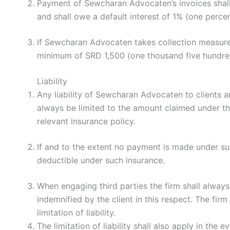
Payment of Sewcharan Advocaten’s invoices shall be
and shall owe a default interest of 1% (one perce
If Sewcharan Advocaten takes collection measures a
minimum of SRD 1,500 (one thousand five hundred 
Liability
Any liability of Sewcharan Advocaten to clients a
always be limited to the amount claimed under the
relevant insurance policy.
If and to the extent no payment is made under suc
deductible under such insurance.
When engaging third parties the firm shall always 
indemnified by the client in this respect. The firm 
limitation of liability.
The limitation of liability shall also apply in the