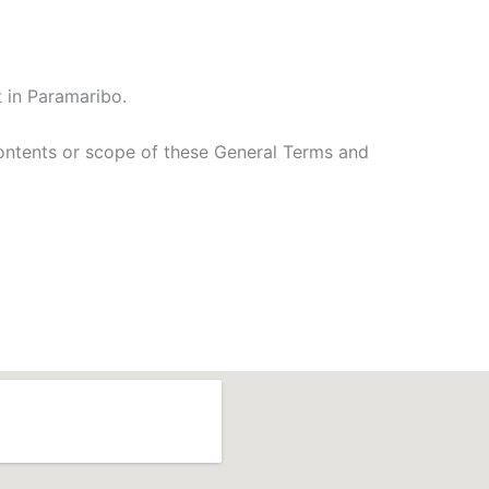
 in Paramaribo.
contents or scope of these General Terms and