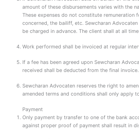
amount of these disbursements varies with the natu
These expenses do not constitute remuneration for
concerned, the bailiff, etc. Sewcharan Advocaten 
be charged in advance. The client shall at all t
Work performed shall be invoiced at regular inte
If a fee has been agreed upon Sewcharan Advocat
received shall be deducted from the final invoice.
Sewcharan Advocaten reserves the right to amend 
amended terms and conditions shall only apply t
Payment
Only payment by transfer to one of the bank acc
against proper proof of payment shall result in di