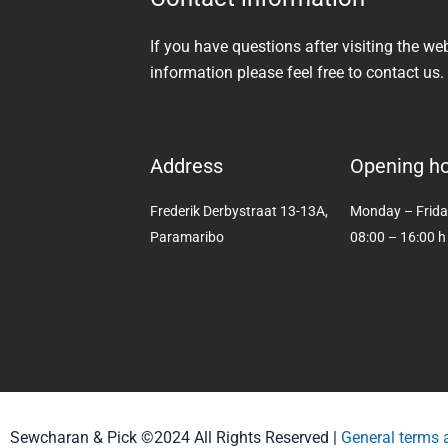
If you have questions after visiting the we
information please feel free to contact us.
Address
Opening h
Frederik Derbystraat 13-13A,
Monday – Frid
Paramaribo
08:00 – 16:00 h
Sewcharan & Pick ©2024 All Rights Reserved |
General terms 