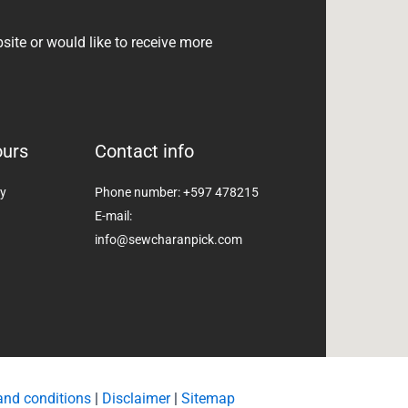
bsite or would like to receive more
ours
Contact info
ay
Phone number: +597 478215
E-mail:
info@sewcharanpick.com
and conditions
|
Disclaimer
|
Sitemap