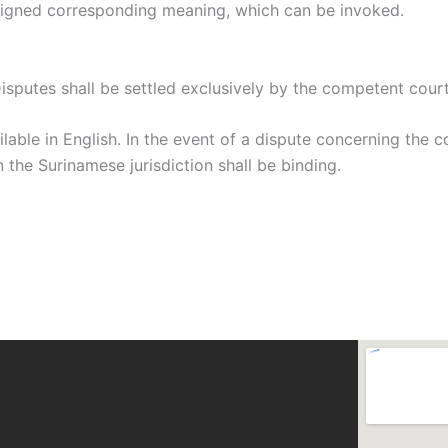
assigned corresponding meaning, which can be invoked.
sputes shall be settled exclusively by the competent court
lable in English. In the event of a dispute concerning the 
 the Surinamese jurisdiction shall be binding.