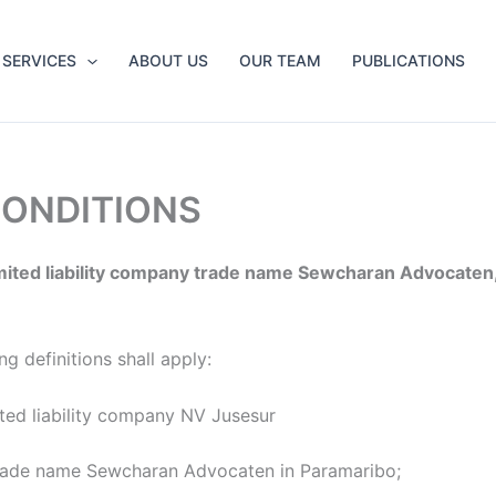
SERVICES
ABOUT US
OUR TEAM
PUBLICATIONS
CONDITIONS
mited liability company trade name Sewcharan Advocaten,
g definitions shall apply:
ted liability company NV Jusesur
y trade name Sewcharan Advocaten in Paramaribo;