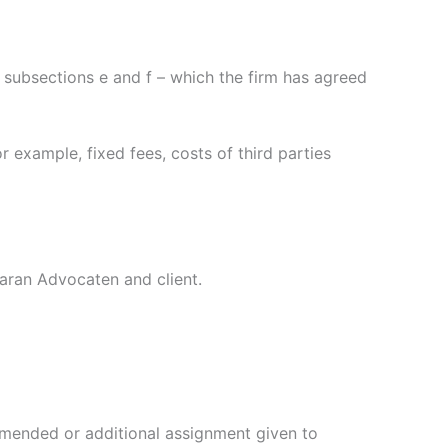
n subsections e and f – which the firm has agreed
r example, fixed fees, costs of third parties
aran Advocaten and client.
amended or additional assignment given to