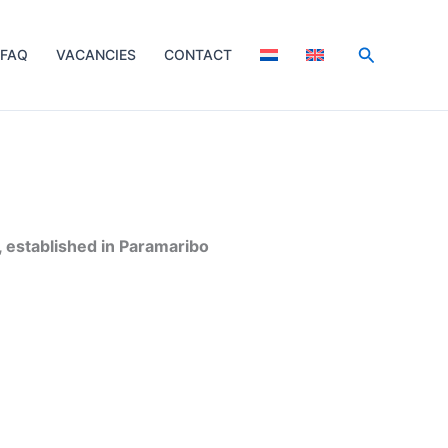
Search
FAQ
VACANCIES
CONTACT
 established in Paramaribo