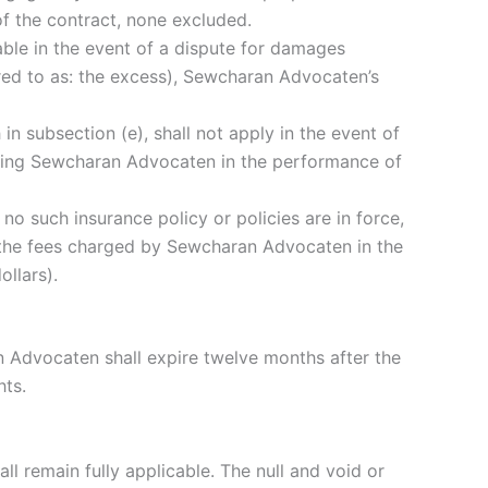
of the contract, none excluded.
able in the event of a dispute for damages
erred to as: the excess), Sewcharan Advocaten’s
th in subsection (e), shall not apply in the event of
enting Sewcharan Advocaten in the performance of
no such insurance policy or policies are in force,
if the fees charged by Sewcharan Advocaten in the
llars).
 Advocaten shall expire twelve months after the
hts.
ll remain fully applicable. The null and void or