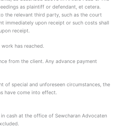
eedings as plaintiff or defendant, et cetera.
 the relevant third party, such as the court
nt immediately upon receipt or such costs shall
upon receipt.
e work has reached.
ance from the client. Any advance payment
nt of special and unforeseen circumstances, the
s have come into effect.
in cash at the office of Sewcharan Advocaten
excluded.