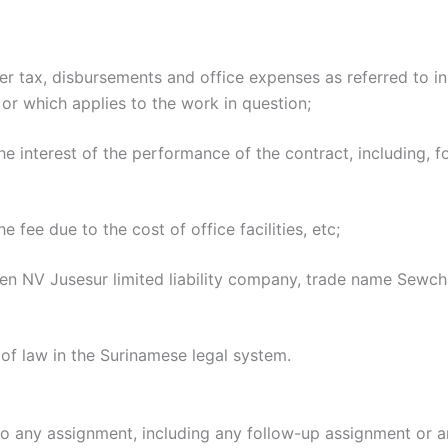
ver tax, disbursements and office expenses as referred to i
or which applies to the work in question;
he interest of the performance of the contract, including, fo
 fee due to the cost of office facilities, etc;
en NV Jusesur limited liability company, trade name Sewch
f law in the Surinamese legal system.
to any assignment, including any follow-up assignment or 