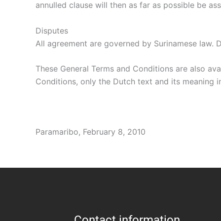
annulled clause will then as far as possible be 
Disputes
All agreement are governed by Surinamese law. Di
These General Terms and Conditions are also avai
Conditions, only the Dutch text and its meaning in
Paramaribo, February 8, 2010
Contact information