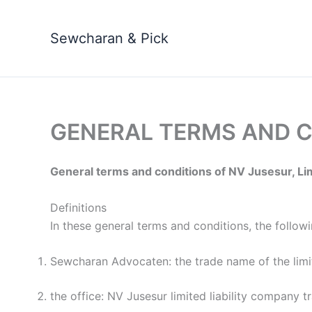
Skip
to
Sewcharan & Pick
content
GENERAL TERMS AND 
General terms and conditions of NV Jusesur, Li
Definitions
In these general terms and conditions, the followin
Sewcharan Advocaten: the trade name of the limi
the office: NV Jusesur limited liability compan