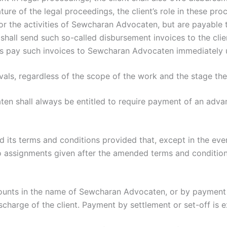
re of the legal proceedings, the client’s role in these proc
 the activities of Sewcharan Advocaten, but are payable to
shall send such so-called disbursement invoices to the clie
imes pay such invoices to Sewcharan Advocaten immediately 
rvals, regardless of the scope of the work and the stage th
en shall always be entitled to require payment of an adv
its terms and conditions provided that, except in the eve
o assignments given after the amended terms and condition
ounts in the name of Sewcharan Advocaten, or by payment 
scharge of the client. Payment by settlement or set-off is 