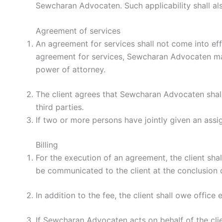
Sewcharan Advocaten. Such applicability shall also
Agreement of services
An agreement for services shall not come into ef
agreement for services, Sewcharan Advocaten may 
power of attorney.
The client agrees that Sewcharan Advocaten shall
third parties.
If two or more persons have jointly given an ass
Billing
For the execution of an agreement, the client sha
be communicated to the client at the conclusion 
In addition to the fee, the client shall owe office
If Sewcharan Advocaten acts on behalf of the clie